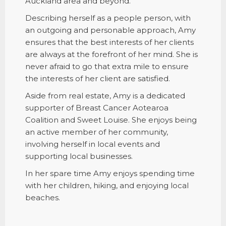
Auckland area and beyond.
Describing herself as a people person, with
an outgoing and personable approach, Amy
ensures that the best interests of her clients
are always at the forefront of her mind. She is
never afraid to go that extra mile to ensure
the interests of her client are satisfied.
Aside from real estate, Amy is a dedicated
supporter of Breast Cancer Aotearoa
Coalition and Sweet Louise. She enjoys being
an active member of her community,
involving herself in local events and
supporting local businesses.
In her spare time Amy enjoys spending time
with her children, hiking, and enjoying local
beaches.