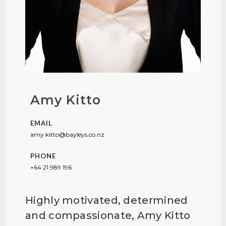
Amy Kitto
EMAIL
amy.kitto@bayleys.co.nz
PHONE
+64 21 989 196
Highly motivated, determined
and compassionate, Amy Kitto