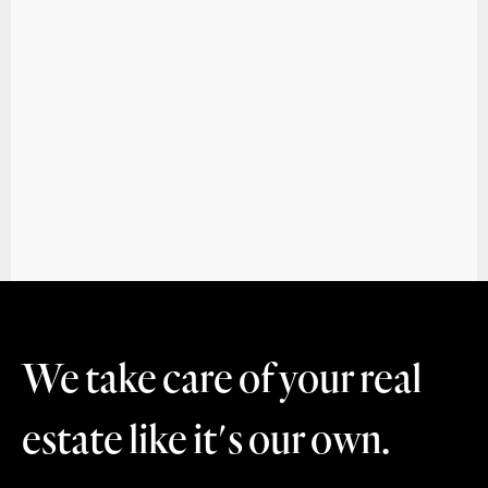
We take care of your real
estate like it's our own.