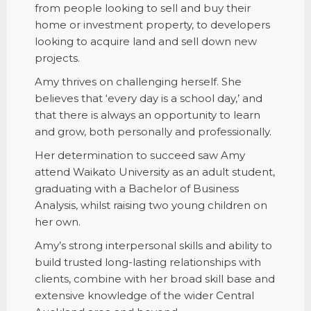
from people looking to sell and buy their
home or investment property, to developers
looking to acquire land and sell down new
projects.
Amy thrives on challenging herself. She
believes that ‘every day is a school day,’ and
that there is always an opportunity to learn
and grow, both personally and professionally.
Her determination to succeed saw Amy
attend Waikato University as an adult student,
graduating with a Bachelor of Business
Analysis, whilst raising two young children on
her own.
Amy’s strong interpersonal skills and ability to
build trusted long-lasting relationships with
clients, combine with her broad skill base and
extensive knowledge of the wider Central