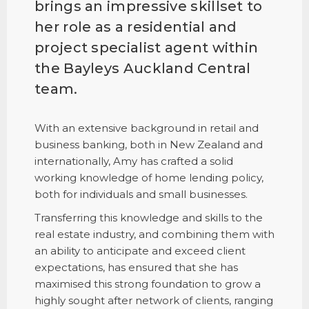
brings an impressive skillset to
her role as a residential and
project specialist agent within
the Bayleys Auckland Central
team.
With an extensive background in retail and
business banking, both in New Zealand and
internationally, Amy has crafted a solid
working knowledge of home lending policy,
both for individuals and small businesses.
Transferring this knowledge and skills to the
real estate industry, and combining them with
an ability to anticipate and exceed client
expectations, has ensured that she has
maximised this strong foundation to grow a
highly sought after network of clients, ranging