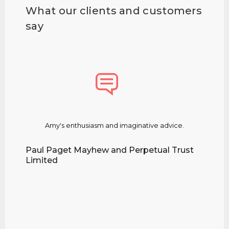
What our clients and customers
say
Amy's enthusiasm and imaginative advice.
Amy d
m
Paul Paget Mayhew and Perpetual Trust
Limited