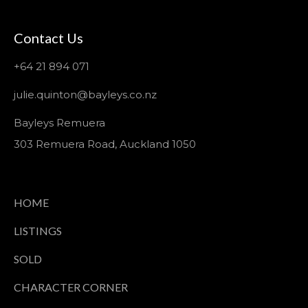
Contact Us
+64 21 894 071
julie.quinton@bayleys.co.nz
Bayleys Remuera
303 Remuera Road, Auckland 1050
HOME
LISTINGS
SOLD
CHARACTER CORNER