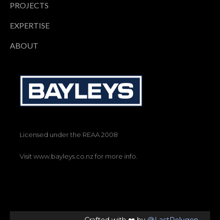
PROJECTS
EXPERTISE
ABOUT
Licensed under the REAA 2008
Visit www.bayleys.co.nz for more info.
Crafted with ❤️ by
@LastPolygon