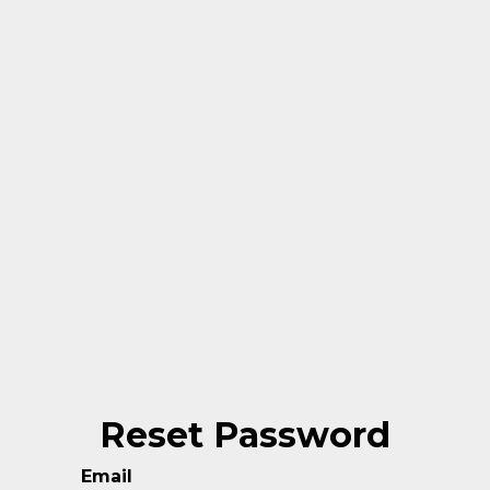
Reset Password
Email