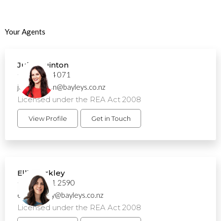
Your Agents
Julie Quinton
+64 21 894 071
julie.quinton@bayleys.co.nz
Licensed under the REA Act 2008
View Profile
Get in Touch
Ellis Barkley
+64 21 261 2590
ellis.barkley@bayleys.co.nz
Licensed under the REA Act 2008