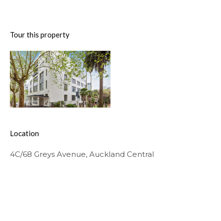
Tour this property
Location
4C/68 Greys Avenue, Auckland Central