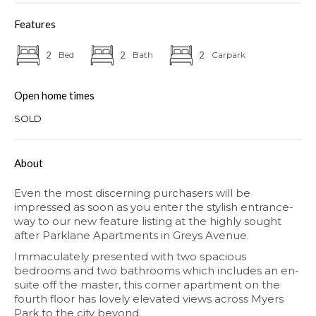
Features
2
Bed
2
Bath
2
Carpark
Open home times
SOLD
About
Even the most discerning purchasers will be
impressed as soon as you enter the stylish entrance-
way to our new feature listing at the highly sought
after Parklane Apartments in Greys Avenue.
Immaculately presented with two spacious
bedrooms and two bathrooms which includes an en-
suite off the master, this corner apartment on the
fourth floor has lovely elevated views across Myers
Park to the city beyond.