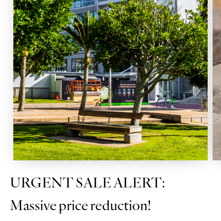
URGENT SALE ALERT:
Massive price reduction!