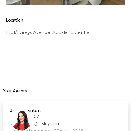
Location
1401/1 Greys Avenue, Auckland Central
Your Agents
Julie Quinton
+64 21 894 071
julie.quinton@bayleys.co.nz
Licensed under the REA Act 2008