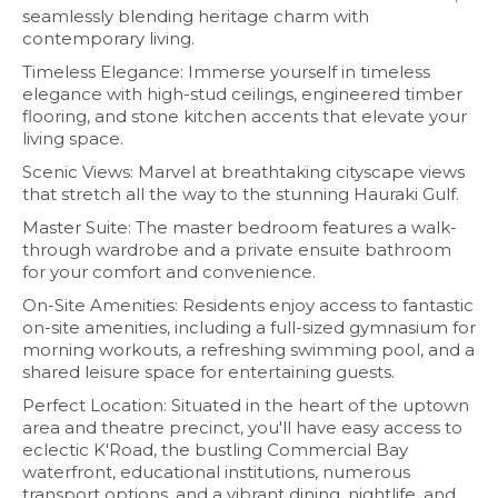
seamlessly blending heritage charm with
contemporary living.
Timeless Elegance: Immerse yourself in timeless
elegance with high-stud ceilings, engineered timber
flooring, and stone kitchen accents that elevate your
living space.
Scenic Views: Marvel at breathtaking cityscape views
that stretch all the way to the stunning Hauraki Gulf.
Master Suite: The master bedroom features a walk-
through wardrobe and a private ensuite bathroom
for your comfort and convenience.
On-Site Amenities: Residents enjoy access to fantastic
on-site amenities, including a full-sized gymnasium for
morning workouts, a refreshing swimming pool, and a
shared leisure space for entertaining guests.
Perfect Location: Situated in the heart of the uptown
area and theatre precinct, you'll have easy access to
eclectic K'Road, the bustling Commercial Bay
waterfront, educational institutions, numerous
transport options, and a vibrant dining, nightlife, and