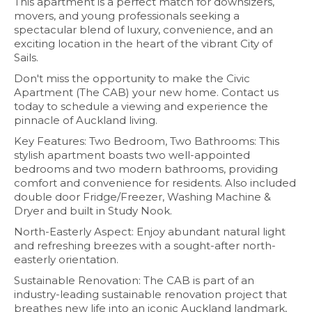
This apartment is a perfect match for downsizers,
movers, and young professionals seeking a
spectacular blend of luxury, convenience, and an
exciting location in the heart of the vibrant City of
Sails.
Don't miss the opportunity to make the Civic
Apartment (The CAB) your new home. Contact us
today to schedule a viewing and experience the
pinnacle of Auckland living.
Key Features: Two Bedroom, Two Bathrooms: This
stylish apartment boasts two well-appointed
bedrooms and two modern bathrooms, providing
comfort and convenience for residents. Also included
double door Fridge/Freezer, Washing Machine &
Dryer and built in Study Nook.
North-Easterly Aspect: Enjoy abundant natural light
and refreshing breezes with a sought-after north-
easterly orientation.
Sustainable Renovation: The CAB is part of an
industry-leading sustainable renovation project that
breathes new life into an iconic Auckland landmark,