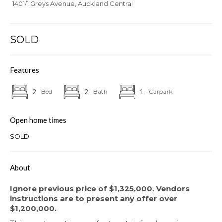
1401/1 Greys Avenue, Auckland Central
SOLD
Features
2
Bed
2
Bath
1
Carpark
Open home times
SOLD
About
Ignore previous price of $1,325,000. Vendors
instructions are to present any offer over
$1,200,000.