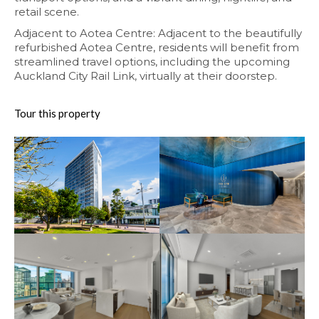
retail scene.
Adjacent to Aotea Centre: Adjacent to the beautifully
refurbished Aotea Centre, residents will benefit from
streamlined travel options, including the upcoming
Auckland City Rail Link, virtually at their doorstep.
Tour this property