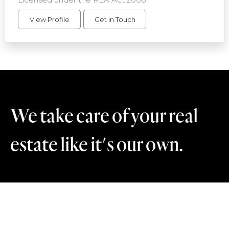
View Profile
Get in Touch
We take care of your real
estate like it's our own.
Contact Us
+64 21 894 071