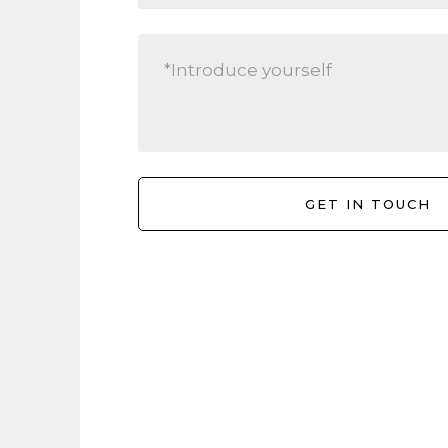
Location
802/35 Hobson Street, Auckland Central