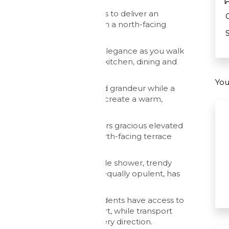
ly with modern conveniences to deliver an
 and high spec features with a north-facing
 iconic Harbour Bridge.
lette present a picture of elegance as you walk
a light, airy and open-plan kitchen, dining and
You
g space offer continuity and grandeur while a
 and countless chandeliers create a warm,
ration, this apartment offers gracious elevated
mplemented by the sunny, north-facing terrace
ny time of the day.
nsuite bathroom with double shower, trendy
, while the second suite, equally opulent, has
clever storage.
burgeoning city spoils, residents have access to
 gymnasium and tennis court, while transport
ions are in abundance in every direction.