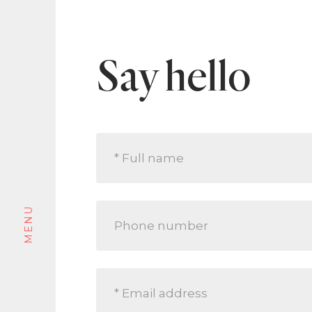
An idyllic opportunity for the astute, class
penthouse are rare to market and highly p
lock-up-and-leave lifestyle that continues
siders and discerning downsizers.
Say hello
Tour this property
MENU