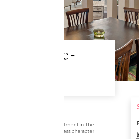
er penthouse -
ments
ral
 Street, this stunning apartment in The
s plus car park, and timeless character
land City.