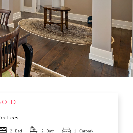
SOLD
Features
2
Bed
2
Bath
1
Carpark