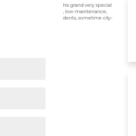
ic character residences like this grand very special
rized, offering the ultimate, low-maintenance,
 to attract busy modern residents, sometime city-