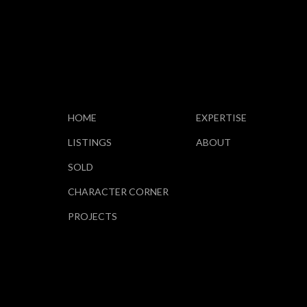
HOME
EXPERTISE
LISTINGS
ABOUT
SOLD
CHARACTER CORNER
PROJECTS