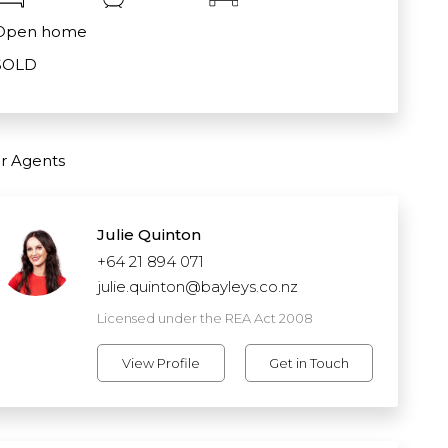
Open home
SOLD
r Agents
Julie Quinton
+64 21 894 071
julie.quinton@bayleys.co.nz
Licensed under the REA Act 2008
View Profile
Get in Touch