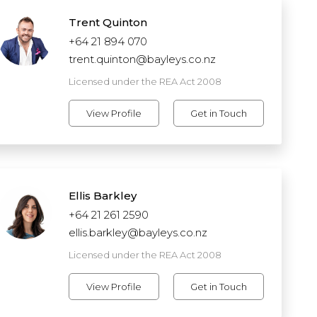
Trent Quinton
+64 21 894 070
trent.quinton@bayleys.co.nz
Licensed under the REA Act 2008
View Profile
Get in Touch
Ellis Barkley
+64 21 261 2590
ellis.barkley@bayleys.co.nz
Licensed under the REA Act 2008
View Profile
Get in Touch